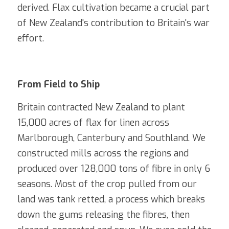
derived. Flax cultivation became a crucial part 
of New Zealand's contribution to Britain's war 
effort.
From Field to Ship 
Britain contracted New Zealand to plant 
15,000 acres of flax for linen across 
Marlborough, Canterbury and Southland. We 
constructed mills across the regions and 
produced over 128,000 tons of fibre in only 6 
seasons. Most of the crop pulled from our 
land was tank retted, a process which breaks 
down the gums releasing the fibres, then 