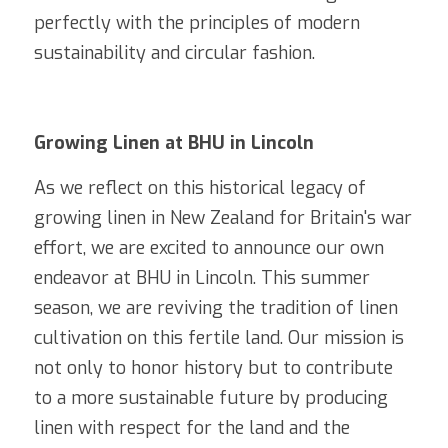
perfectly with the principles of modern 
sustainability and circular fashion.
Growing Linen at BHU in Lincoln
As we reflect on this historical legacy of 
growing linen in New Zealand for Britain's war 
effort, we are excited to announce our own 
endeavor at BHU in Lincoln. This summer 
season, we are reviving the tradition of linen 
cultivation on this fertile land. Our mission is 
not only to honor history but to contribute 
to a more sustainable future by producing 
linen with respect for the land and the 