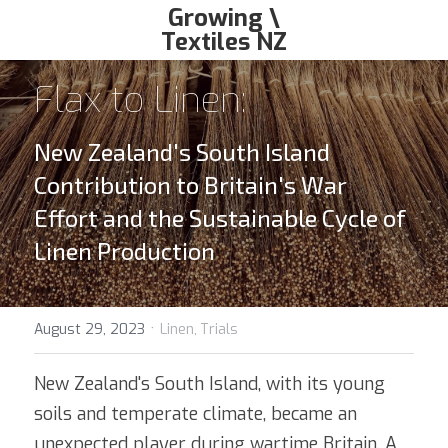
Growing \
Textiles NZ
growingtextiles@gmail.com
Flax to Linen: 
New Zealand's South Island 
Contribution to Britain's War 
Effort and the Sustainable Cycle of 
Linen Production
·
August 29, 2023
Linen,
Trials
New Zealand's South Island, with its young 
soils and temperate climate, became an 
unexpected player during wartime Britain. A 