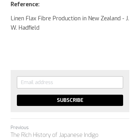
Reference:
Linen Flax Fibre Production in New Zealand - J. 
W. Hadfield
SUBSCRIBE
Previous
The Rich History of Japanese Indigo