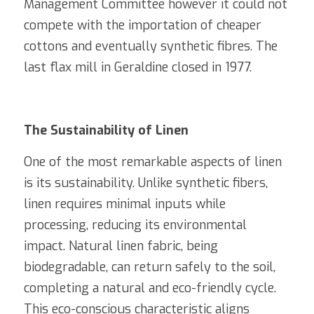
Management Committee however it could not 
compete with the importation of cheaper 
cottons and eventually synthetic fibres. The 
last flax mill in Geraldine closed in 1977.
The Sustainability of Linen
One of the most remarkable aspects of linen 
is its sustainability. Unlike synthetic fibers, 
linen requires minimal inputs while 
processing, reducing its environmental 
impact. Natural linen fabric, being 
biodegradable, can return safely to the soil, 
completing a natural and eco-friendly cycle. 
This eco-conscious characteristic aligns 