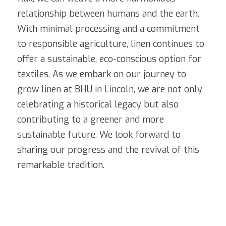
relationship between humans and the earth. 
With minimal processing and a commitment 
to responsible agriculture, linen continues to 
offer a sustainable, eco-conscious option for 
textiles. As we embark on our journey to 
grow linen at BHU in Lincoln, we are not only 
celebrating a historical legacy but also 
contributing to a greener and more 
sustainable future. We look forward to 
sharing our progress and the revival of this 
remarkable tradition.