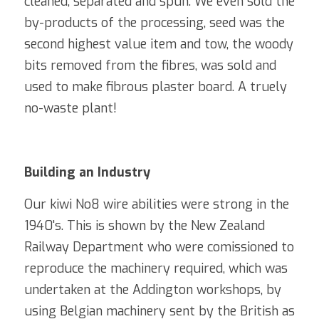
cleaned, separated and spun. We even sold the 
by-products of the processing, seed was the 
second highest value item and tow, the woody 
bits removed from the fibres, was sold and 
used to make fibrous plaster board. A truely 
no-waste plant!
Building an Industry
Our kiwi No8 wire abilities were strong in the 
1940's. This is shown by the New Zealand 
Railway Department who were comissioned to 
reproduce the machinery 
required
, which was 
undertaken at the Addington workshops, by 
using Belgian machinery sent by the British as 