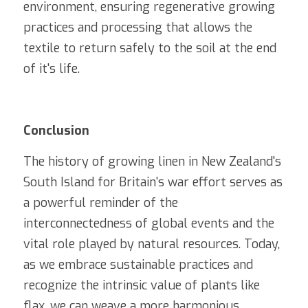
environment, ensuring regenerative growing 
practices and processing that allows the 
textile to return safely to the soil at the end 
of it's life.
Conclusion
The history of growing linen in New Zealand's 
South Island for Britain's war effort serves as 
a powerful reminder of the 
interconnectedness of global events and the 
vital role played by natural resources. Today, 
as we embrace sustainable practices and 
recognize the intrinsic value of plants like 
flax, we can weave a more harmonious 