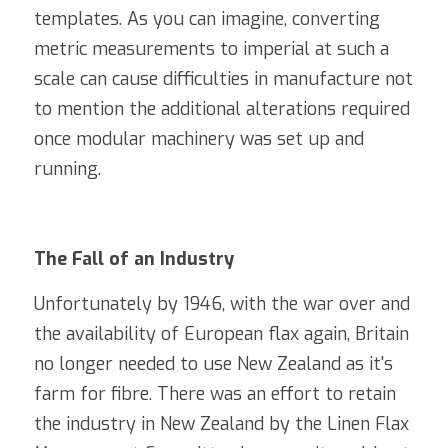
templates. As you can imagine, converting 
metric measurements to imperial at such a 
scale can cause difficulties in manufacture not 
to mention the additional alterations required 
once modular machinery was set up and 
running. 
The Fall of an Industry
Unfortunately by 1946, with the war over and 
the availability of European flax again, Britain 
no longer needed to use New Zealand as it's 
farm for fibre. There was an effort to retain 
the industry in New Zealand by the Linen Flax 