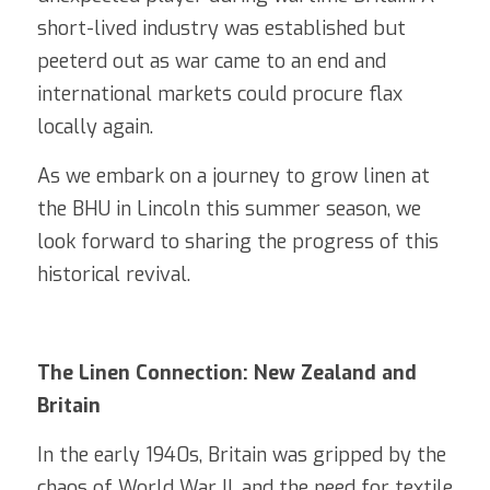
short-lived industry was established but 
peeterd out as war came to an end and 
international markets could procure flax 
locally again. 
As we embark on a journey to grow linen at 
the BHU in Lincoln this summer season, we 
look forward to sharing the progress of this 
historical revival.
The Linen Connection: New Zealand and 
Britain
In the early 1940s, Britain was gripped by the 
chaos of World War II, and the need for textile 