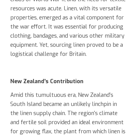
resources was acute. Linen, with its versatile 
properties, emerged as a vital component for 
the war effort. It was essential for producing 
clothing, bandages, and various other military 
equipment. Yet, sourcing linen proved to be a 
logistical challenge for Britain.
New Zealand's Contribution
Amid this tumultuous era, New Zealand's 
South Island became an unlikely linchpin in 
the linen supply chain. The region's climate 
and fertile soil provided an ideal environment 
for growing flax, the plant from which linen is 