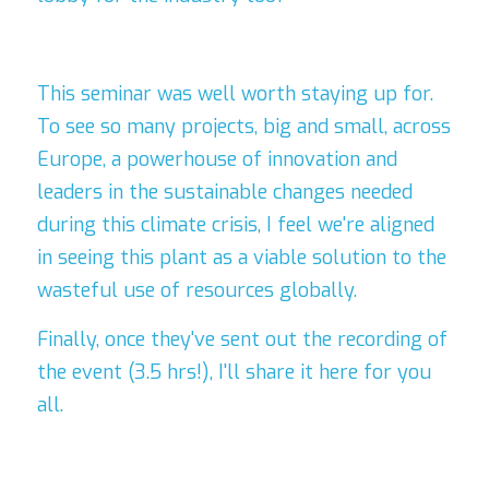
This seminar was well worth staying 
up for. 
To see so many projects, big and small, across 
Europe, a powerhouse of innovation and 
leaders in the sustainable changes needed 
during this climate crisis, I feel we're aligned 
in seeing this plant as a viable solution to the 
wasteful use of resources globally. 
Finally, once they've sent out the recording of 
the event (3.5 hrs!), I'll share it here for you 
all.