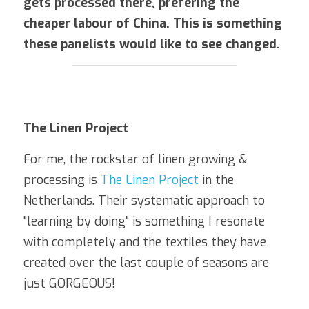
gets processed there, prefering the 
cheaper labour of China. This is something 
these panelists would like to see changed.
The Linen Project
For me, the rockstar of linen growing & 
processing is 
The Linen Project
 in the 
Netherlands. Their systematic approach to 
"learning by doing" is something I resonate 
with completely and the textiles they have 
created over the last couple of seasons are 
just GORGEOUS!