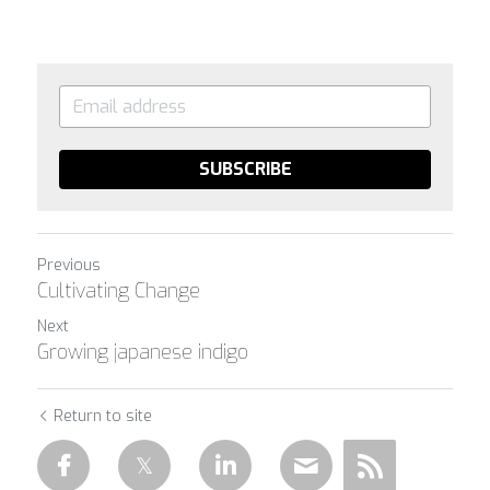
SUBSCRIBE
Previous
Cultivating Change
Next
Growing japanese indigo
Return to site