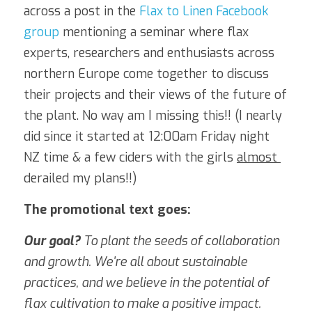
across a post in the 
Flax to Linen Facebook 
group
 mentioning a seminar where flax 
experts, researchers and enthusiasts across 
northern Europe come together to discuss 
their projects and their views of the future of 
the plant. No way am I missing this!! (I nearly 
did since it started at 12:00am Friday night 
NZ time & a few ciders with the girls 
almost 
derailed my plans!!)
The promotional text goes:
Our goal? 
To plant the seeds of collaboration 
and growth. We're all about sustainable 
practices, and we believe in the potential of 
flax cultivation to make a positive impact.