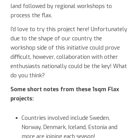
land followed by regional workshops to 
process the flax.
I'd love to try this project here! Unfortunately 
due to the shape of our country the 
workshop side of this initiative could prove 
difficult, however, collaboration with other 
enthusiasts nationally could be the key! What 
do you think?
Some short notes from these 1sqm Flax 
projects:
Countries involved include Sweden, 
Norway, Denmark, Iceland, Estonia and 
more are joining each season!