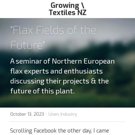
Growing \
Textiles NZ
growingtextiles@gmail.com
"Flax Fields of the 
Future"
A seminar of Northern European 
flax experts and enthusiasts 
discussing their projects & the 
future of this plant.
·
October 13, 2023
Linen,
Industry
Scrolling Facebook the other day, I came 