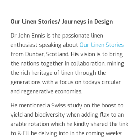
Our Linen Stories/ Journeys in Design
Dr John Ennis is the passionate linen 
enthusiast speaking about 
Our Linen Stories
from Dunbar, Scotland. His vision is to bring 
the nations together in collaboration, mining 
the rich heritage of linen through the 
generations with a focus on todays circular 
and regenerative economies.
He mentioned a Swiss study on the boost to 
yield and biodiversity when adding flax to an 
arable rotation which he kindly shared the link 
to & I'll be delving into in the coming weeks: 