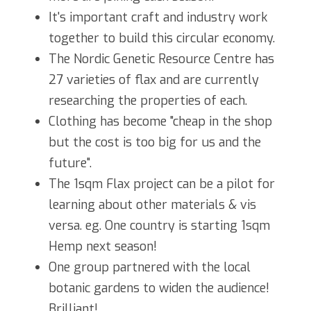
It's important craft and industry work 
together to build this circular economy.
The Nordic Genetic Resource Centre has 
27 varieties of flax and are currently 
researching the properties of each.
Clothing has become "cheap in the shop 
but the cost is too big for us and the 
future".
The 1sqm Flax project can be a pilot for 
learning about other materials & vis 
versa. eg. One country is starting 1sqm 
Hemp next season!
One group partnered with the local 
botanic gardens to widen the audience! 
Brilliant!