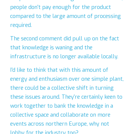
people don't pay enough for the product 
compared to the large amount of processing 
required.
The second comment did pull up on the fact 
that knowledge is waning and the 
infrastructure is no longer available locally.
I'd like to think that with this amount of 
energy and enthusiasm over one simple plant, 
there could be a collective shift in turning 
these issues around. They're certainly keen to 
work together to bank the knowledge in a 
collective space and collaborate on more 
events across northern Europe, why not 
lobby for the industry too?