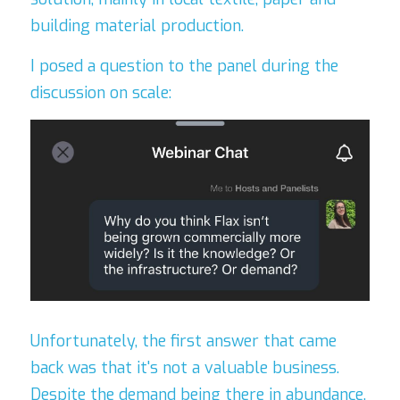
building material production.
I posed a question to the panel during the 
discussion on scale:
Unfortunately, the first answer that came 
back was that it's not a valuable business. 
Despite the demand being there in abundance, 