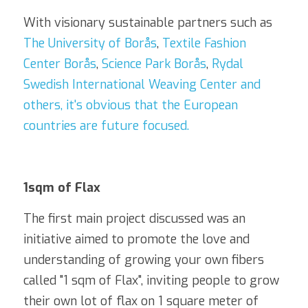
With visionary sustainable partners such as 
The University of Borås
, 
Textile Fashion 
Center Borås
, 
Science Park Borås
, 
Rydal 
Swedish International Weaving Center
 and 
others, it's obvious that the European 
countries are future focused.
1sqm of Flax
The first main project discussed was an 
initiative aimed to promote the love and 
understanding of growing your own fibers 
called "1 sqm of Flax", inviting people to grow 
their own lot of flax on 1 square meter of 