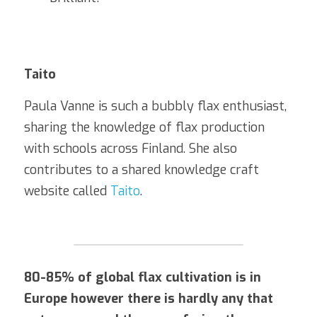
Taito
Paula Vanne is such a bubbly flax enthusiast, 
sharing the knowledge of flax production 
with schools across Finland. She also 
contributes to a shared knowledge craft 
website called 
Taito
. 
80-85% of global flax cultivation is in 
Europe however there is hardly any that 