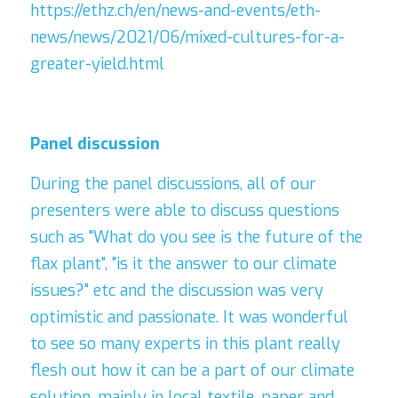
https://ethz.ch/en/news-and-events/eth-
news/news/2021/06/mixed-cultures-for-a-
greater-yield.html
Panel
discussion
During the panel discussions, all of our 
presenters were able to discuss questions 
such as "What do you see is the future of the 
flax plant", "is it the answer to our climate 
issues?" etc and the discussion was very 
optimistic and passionate. It was wonderful 
to see so many experts in this plant really 
flesh out how it can be a part of our climate 
solution, mainly in local textile, paper and 