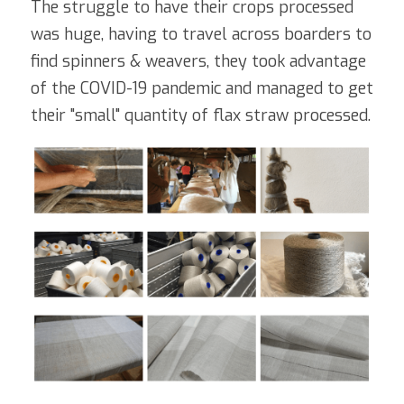
The struggle to have their crops processed 
was huge, having to travel across boarders to 
find spinners & weavers, they took advantage 
of the COVID-19 pandemic and managed to get 
their "small" quantity of flax straw processed. 